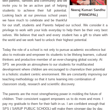
with parents, families and community and we
invite you to be an active part of helping
Neeraj Kumari Sandhu
students to achieve their full potential.
(PRINCIPAL)
Looking back at our previous school years
we have much to celebrate and be thankful
for our staff, students and Parents helped our school. We consider it a
privilege to work with your kids everyday to help them be their very best
selves. We believe that each and every student has a gift to share with
the world and we work hard to unlock their highest potential.
Today the role of a school is not only to pursue academic excellence but
also to motivate and empower its students to be lifelong learners, cultural
thinkers and productive member of an ever-changing global society. At
SPS we provide an atmosphere to our students for multifaceted
development where children are encouraged to channelize their potential
in a holistic student centric environment. We are constantly improving our
teaching methodology so that it turns learning into combination of
classroom study, research and scientific discovery.
The parents are the most strengthening power in molding the future of
children. Their consistent support empowers us to do more and more. I
pay my gratitude to them for their faith in us. I am confident enough that
SPS ( SARUP PUBLIC SCHOOL) will make them stronger day by day,