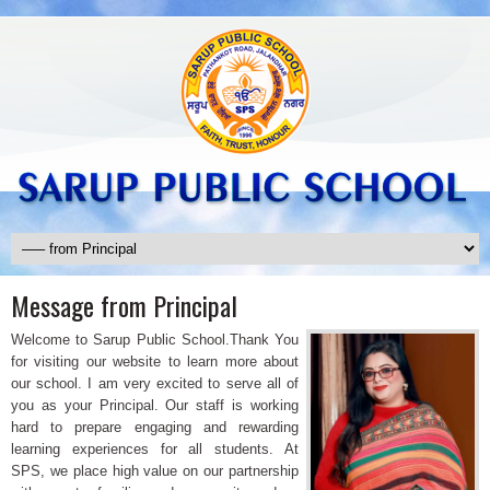
Message from Principal
Welcome to Sarup Public School.Thank You
for visiting our website to learn more about
our school. I am very excited to serve all of
you as your Principal. Our staff is working
hard to prepare engaging and rewarding
learning experiences for all students. At
SPS, we place high value on our partnership