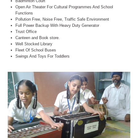
Badminton Court
Open Air Theater For Cultural Programmes And School
Functions
Pollution Free, Noise Free, Traffic Safe Environment
Full Power Backup With Heavy Duty Generator
Trust Office
Canteen and Book store.
Well Stocked Library
Fleet Of School Buses
Swings And Toys For Toddlers