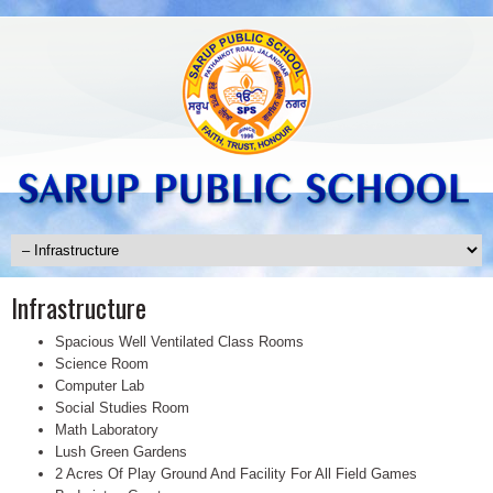
Infrastructure
Spacious Well Ventilated Class Rooms
Science Room
Computer Lab
Social Studies Room
Math Laboratory
Lush Green Gardens
2 Acres Of Play Ground And Facility For All Field Games