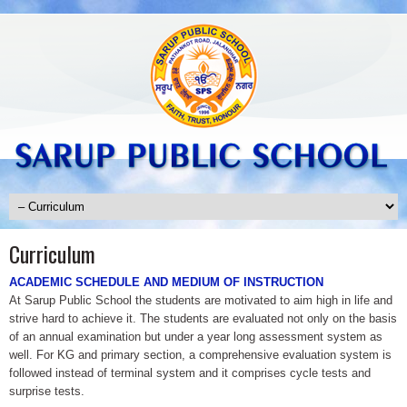
Curriculum
ACADEMIC SCHEDULE AND MEDIUM OF INSTRUCTION
At Sarup Public School the students are motivated to aim high in life and
strive hard to achieve it. The students are evaluated not only on the basis
of an annual examination but under a year long assessment system as
well. For KG and primary section, a comprehensive evaluation system is
followed instead of terminal system and it comprises cycle tests and
surprise tests.