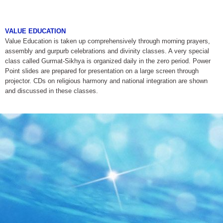
VALUE EDUCATION
Value Education is taken up comprehensively through morning prayers,
assembly and gurpurb celebrations and divinity classes. A very special
class called Gurmat-Sikhya is organized daily in the zero period. Power
Point slides are prepared for presentation on a large screen through
projector. CDs on religious harmony and national integration are shown
and discussed in these classes.